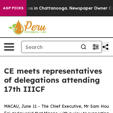
lapse
Chaos in Chattanooga. Newspaper Owner Calls th
AGP PICKS
CE meets representatives
of delegations attending
17th IIICF
MACAU, June 11 - The Chief Executive, Mr Sam Hou