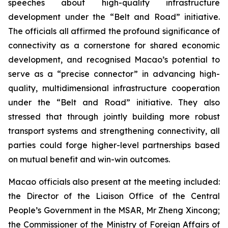
speeches about high-quality infrastructure
development under the “Belt and Road” initiative.
The officials all affirmed the profound significance of
connectivity as a cornerstone for shared economic
development, and recognised Macao’s potential to
serve as a “precise connector” in advancing high-
quality, multidimensional infrastructure cooperation
under the “Belt and Road” initiative. They also
stressed that through jointly building more robust
transport systems and strengthening connectivity, all
parties could forge higher-level partnerships based
on mutual benefit and win-win outcomes.
Macao officials also present at the meeting included:
the Director of the Liaison Office of the Central
People’s Government in the MSAR, Mr Zheng Xincong;
the Commissioner of the Ministry of Foreign Affairs of