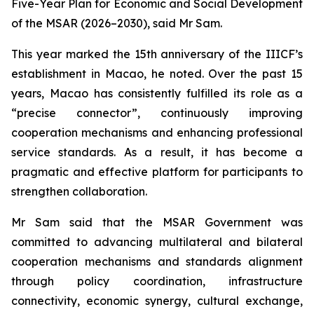
Five-Year Plan for Economic and Social Development
of the MSAR (2026–2030), said Mr Sam.
This year marked the 15th anniversary of the IIICF’s
establishment in Macao, he noted. Over the past 15
years, Macao has consistently fulfilled its role as a
“precise connector”, continuously improving
cooperation mechanisms and enhancing professional
service standards. As a result, it has become a
pragmatic and effective platform for participants to
strengthen collaboration.
Mr Sam said that the MSAR Government was
committed to advancing multilateral and bilateral
cooperation mechanisms and standards alignment
through policy coordination, infrastructure
connectivity, economic synergy, cultural exchange,