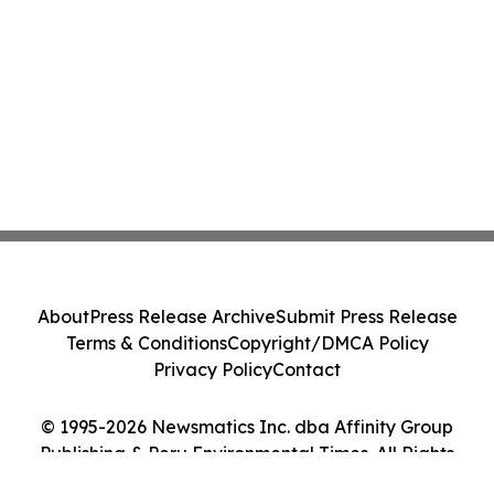
About
Press Release Archive
Submit Press Release
Terms & Conditions
Copyright/DMCA Policy
Privacy Policy
Contact
© 1995-2026 Newsmatics Inc. dba Affinity Group
Publishing & Peru Environmental Times. All Rights
Reserved.