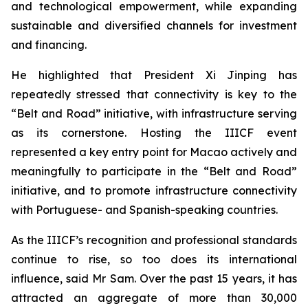
and technological empowerment, while expanding
sustainable and diversified channels for investment
and financing.
He highlighted that President Xi Jinping has
repeatedly stressed that connectivity is key to the
“Belt and Road” initiative, with infrastructure serving
as its cornerstone. Hosting the IIICF event
represented a key entry point for Macao actively and
meaningfully to participate in the “Belt and Road”
initiative, and to promote infrastructure connectivity
with Portuguese- and Spanish-speaking countries.
As the IIICF’s recognition and professional standards
continue to rise, so too does its international
influence, said Mr Sam. Over the past 15 years, it has
attracted an aggregate of more than 30,000