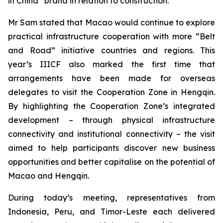
in China” brand in relation to construction.
Mr Sam stated that Macao would continue to explore
practical infrastructure cooperation with more “Belt
and Road” initiative countries and regions. This
year’s IIICF also marked the first time that
arrangements have been made for overseas
delegates to visit the Cooperation Zone in Hengqin.
By highlighting the Cooperation Zone’s integrated
development – through physical infrastructure
connectivity and institutional connectivity – the visit
aimed to help participants discover new business
opportunities and better capitalise on the potential of
Macao and Hengqin.
During today’s meeting, representatives from
Indonesia, Peru, and Timor-Leste each delivered