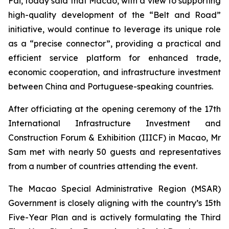
Fai, today said that Macao, with a view to supporting
high-quality development of the “Belt and Road”
initiative, would continue to leverage its unique role
as a “precise connector”, providing a practical and
efficient service platform for enhanced trade,
economic cooperation, and infrastructure investment
between China and Portuguese-speaking countries.
After officiating at the opening ceremony of the 17th
International Infrastructure Investment and
Construction Forum & Exhibition (IIICF) in Macao, Mr
Sam met with nearly 50 guests and representatives
from a number of countries attending the event.
The Macao Special Administrative Region (MSAR)
Government is closely aligning with the country’s 15th
Five-Year Plan and is actively formulating the Third