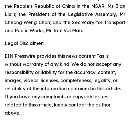
the People’s Republic of China in the MSAR, Ms Bian
Lixin; the President of the Legislative Assembly, Mr
Cheong Weng Chon; and the Secretary for Transport
and Public Works, Mr Tam Vai Man.
Legal Disclaimer:
EIN Presswire provides this news content "as is"
without warranty of any kind. We do not accept any
responsibility or liability for the accuracy, content,
images, videos, licenses, completeness, legality, or
reliability of the information contained in this article.
If you have any complaints or copyright issues
related to this article, kindly contact the author
above.