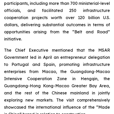
participants, including more than 700 ministerial-level
officials, and facilitated 250 infrastructure
cooperation projects worth over 120 billion U.S.
dollars, delivering substantial outcomes in terms of
opportunities arising from the “Belt and Road”
initiative.
The Chief Executive mentioned that the MSAR
Government led in April an entrepreneur delegation
to Portugal and Spain, promoting infrastructure
enterprises from Macao, the Guangdong-Macao
Intensive Cooperation Zone in Hengqin, the
Guangdong-Hong Kong-Macao Greater Bay Area,
and the rest of the Chinese mainland in jointly
exploring new markets. The visit comprehensively
showcased the international influence of the “Made