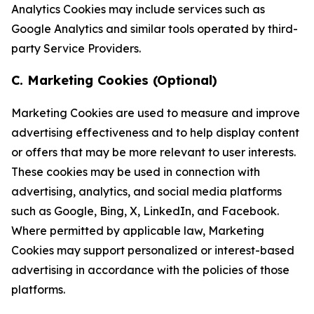
Analytics Cookies may include services such as
Google Analytics and similar tools operated by third-
party Service Providers.
C. Marketing Cookies (Optional)
Marketing Cookies are used to measure and improve
advertising effectiveness and to help display content
or offers that may be more relevant to user interests.
These cookies may be used in connection with
advertising, analytics, and social media platforms
such as Google, Bing, X, LinkedIn, and Facebook.
Where permitted by applicable law, Marketing
Cookies may support personalized or interest-based
advertising in accordance with the policies of those
platforms.