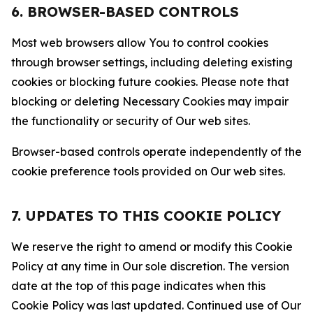
6. BROWSER-BASED CONTROLS
Most web browsers allow You to control cookies
through browser settings, including deleting existing
cookies or blocking future cookies. Please note that
blocking or deleting Necessary Cookies may impair
the functionality or security of Our web sites.
Browser-based controls operate independently of the
cookie preference tools provided on Our web sites.
7. UPDATES TO THIS COOKIE POLICY
We reserve the right to amend or modify this Cookie
Policy at any time in Our sole discretion. The version
date at the top of this page indicates when this
Cookie Policy was last updated. Continued use of Our