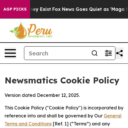
roof They Exist
Fox News Goes Quiet as 'Maga Media Pi
AGP PICKS
Newsmatics Cookie Policy
Version dated December 12, 2025.
This Cookie Policy ("Cookie Policy") is incorporated by
reference into and shall be governed by Our
General
Terms and Conditions
[Ref. 1] (“Terms”) and any