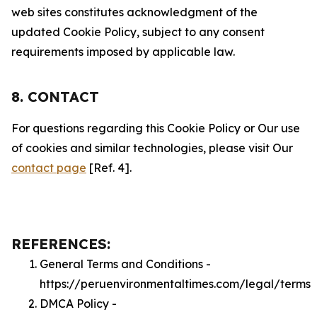
web sites constitutes acknowledgment of the
updated Cookie Policy, subject to any consent
requirements imposed by applicable law.
8. CONTACT
For questions regarding this Cookie Policy or Our use
of cookies and similar technologies, please visit Our
contact page
[Ref. 4].
REFERENCES:
General Terms and Conditions -
https://peruenvironmentaltimes.com/legal/terms
DMCA Policy -