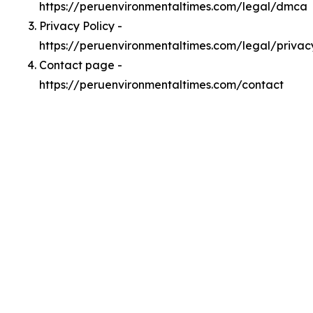
https://peruenvironmentaltimes.com/legal/dmca
Privacy Policy -
https://peruenvironmentaltimes.com/legal/privac
Contact page -
https://peruenvironmentaltimes.com/contact