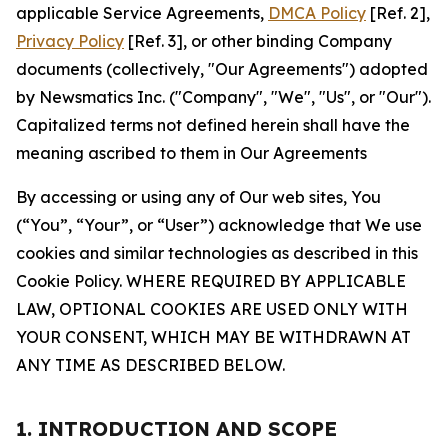
applicable Service Agreements,
DMCA Policy
[Ref. 2],
Privacy Policy
[Ref. 3], or other binding Company
documents (collectively, "Our Agreements") adopted
by Newsmatics Inc. ("Company", "We", "Us", or "Our").
Capitalized terms not defined herein shall have the
meaning ascribed to them in Our Agreements
By accessing or using any of Our web sites, You
(“You”, “Your”, or “User”) acknowledge that We use
cookies and similar technologies as described in this
Cookie Policy. WHERE REQUIRED BY APPLICABLE
LAW, OPTIONAL COOKIES ARE USED ONLY WITH
YOUR CONSENT, WHICH MAY BE WITHDRAWN AT
ANY TIME AS DESCRIBED BELOW.
1. INTRODUCTION AND SCOPE