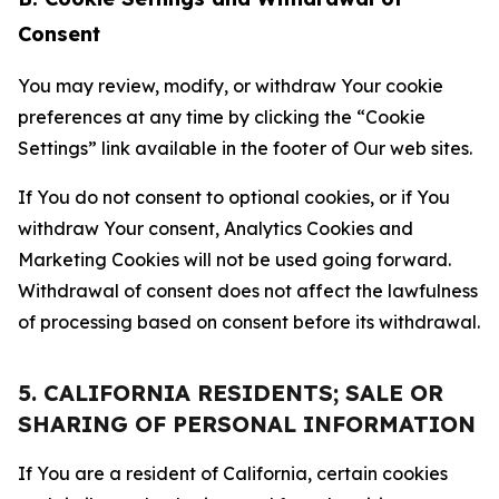
Consent
You may review, modify, or withdraw Your cookie
preferences at any time by clicking the “Cookie
Settings” link available in the footer of Our web sites.
If You do not consent to optional cookies, or if You
withdraw Your consent, Analytics Cookies and
Marketing Cookies will not be used going forward.
Withdrawal of consent does not affect the lawfulness
of processing based on consent before its withdrawal.
5. CALIFORNIA RESIDENTS; SALE OR
SHARING OF PERSONAL INFORMATION
If You are a resident of California, certain cookies