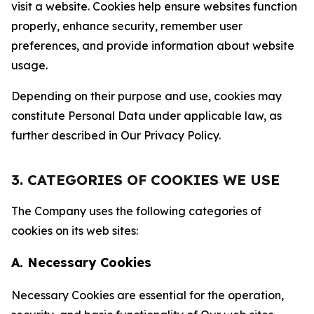
visit a website. Cookies help ensure websites function
properly, enhance security, remember user
preferences, and provide information about website
usage.
Depending on their purpose and use, cookies may
constitute Personal Data under applicable law, as
further described in Our Privacy Policy.
3. CATEGORIES OF COOKIES WE USE
The Company uses the following categories of
cookies on its web sites:
A. Necessary Cookies
Necessary Cookies are essential for the operation,