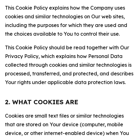
This Cookie Policy explains how the Company uses
cookies and similar technologies on Our web sites,
including the purposes for which they are used and
the choices available to You to control their use.
This Cookie Policy should be read together with Our
Privacy Policy, which explains how Personal Data
collected through cookies and similar technologies is
processed, transferred, and protected, and describes
Your rights under applicable data protection laws.
2. WHAT COOKIES ARE
Cookies are small text files or similar technologies
that are stored on Your device (computer, mobile
device, or other internet-enabled device) when You