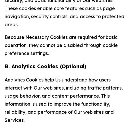
security, and basic functionality of Our web sites.
These cookies enable core features such as page
navigation, security controls, and access to protected
areas.
Because Necessary Cookies are required for basic
operation, they cannot be disabled through cookie
preference settings.
B. Analytics Cookies (Optional)
Analytics Cookies help Us understand how users
interact with Our web sites, including traffic patterns,
usage behavior, and content performance. This
information is used to improve the functionality,
reliability, and performance of Our web sites and
Services.