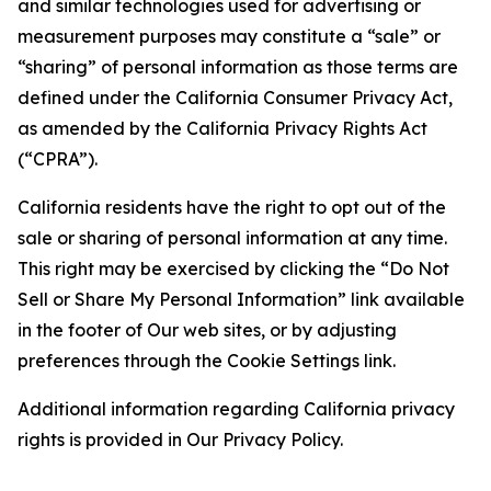
and similar technologies used for advertising or
measurement purposes may constitute a “sale” or
“sharing” of personal information as those terms are
defined under the California Consumer Privacy Act,
as amended by the California Privacy Rights Act
(“CPRA”).
California residents have the right to opt out of the
sale or sharing of personal information at any time.
This right may be exercised by clicking the “Do Not
Sell or Share My Personal Information” link available
in the footer of Our web sites, or by adjusting
preferences through the Cookie Settings link.
Additional information regarding California privacy
rights is provided in Our Privacy Policy.