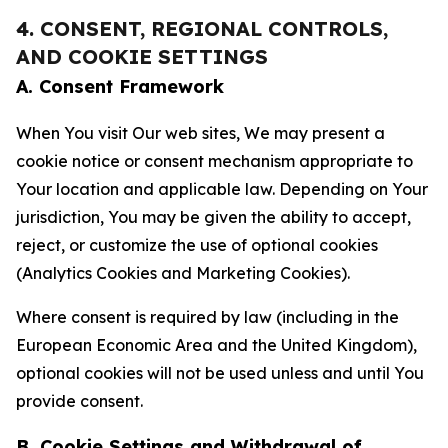
4. CONSENT, REGIONAL CONTROLS,
AND COOKIE SETTINGS
A. Consent Framework
When You visit Our web sites, We may present a
cookie notice or consent mechanism appropriate to
Your location and applicable law. Depending on Your
jurisdiction, You may be given the ability to accept,
reject, or customize the use of optional cookies
(Analytics Cookies and Marketing Cookies).
Where consent is required by law (including in the
European Economic Area and the United Kingdom),
optional cookies will not be used unless and until You
provide consent.
B. Cookie Settings and Withdrawal of