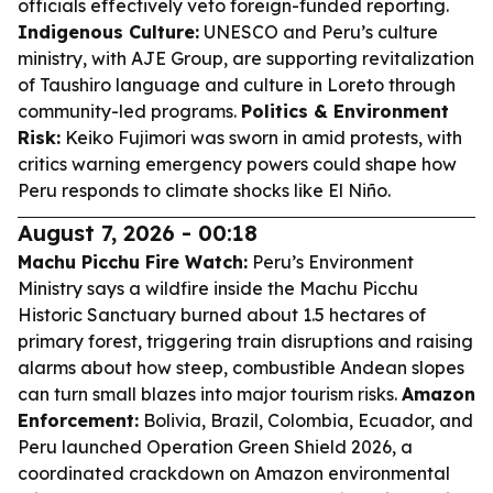
officials effectively veto foreign-funded reporting.
Indigenous Culture:
UNESCO and Peru’s culture
ministry, with AJE Group, are supporting revitalization
of Taushiro language and culture in Loreto through
community-led programs.
Politics & Environment
Risk:
Keiko Fujimori was sworn in amid protests, with
critics warning emergency powers could shape how
Peru responds to climate shocks like El Niño.
August 7, 2026 - 00:18
Machu Picchu Fire Watch:
Peru’s Environment
Ministry says a wildfire inside the Machu Picchu
Historic Sanctuary burned about 1.5 hectares of
primary forest, triggering train disruptions and raising
alarms about how steep, combustible Andean slopes
can turn small blazes into major tourism risks.
Amazon
Enforcement:
Bolivia, Brazil, Colombia, Ecuador, and
Peru launched Operation Green Shield 2026, a
coordinated crackdown on Amazon environmental