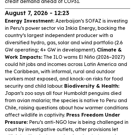
credit demand ahead of COP31.
August 7, 2026 - 12:23
Energy Investment:
Azerbaijan’s SOFAZ is investing
in Peru’s power sector via Inkia Energy, backing the
country’s largest independent producer with a
diversified hydro, gas, solar and wind portfolio (2.6
GW operating; 4+ GW in development).
Climate &
Work Impacts:
The ILO warns El Niño (2026–2027)
could hit jobs and incomes across Latin America and
the Caribbean, with informal, rural and outdoor
workers most exposed, and knock-on risks for food
security and child labour.
Biodiversity & Health:
Japan’s zoo says all four Humboldt penguins died
from avian malaria; the species is native to Peru and
Chile, raising questions about how warmer conditions
affect wildlife in captivity.
Press Freedom Under
Pressure:
Peru’s anti-NGO law is being challenged in
court by investigative outlets, after provisions let