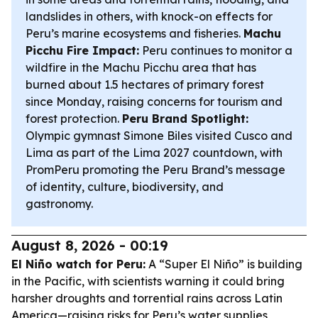
landslides in others, with knock-on effects for
Peru’s marine ecosystems and fisheries.
Machu
Picchu Fire Impact:
Peru continues to monitor a
wildfire in the Machu Picchu area that has
burned about 1.5 hectares of primary forest
since Monday, raising concerns for tourism and
forest protection.
Peru Brand Spotlight:
Olympic gymnast Simone Biles visited Cusco and
Lima as part of the Lima 2027 countdown, with
PromPeru promoting the Peru Brand’s message
of identity, culture, biodiversity, and
gastronomy.
August 8, 2026 - 00:19
El Niño watch for Peru:
A “Super El Niño” is building
in the Pacific, with scientists warning it could bring
harsher droughts and torrential rains across Latin
America—raising risks for Peru’s water supplies,