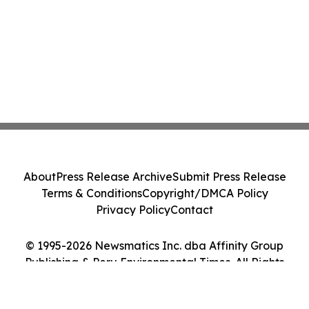
About
Press Release Archive
Submit Press Release
Terms & Conditions
Copyright/DMCA Policy
Privacy Policy
Contact
© 1995-2026 Newsmatics Inc. dba Affinity Group
Publishing & Peru Environmental Times. All Rights
Reserved.