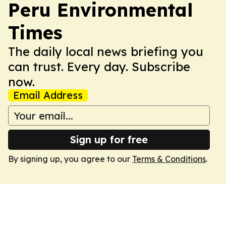
Peru Environmental
Times
The daily local news briefing you
can trust. Every day. Subscribe
now.
Email Address
Sign up for free
By signing up, you agree to our
Terms & Conditions
.