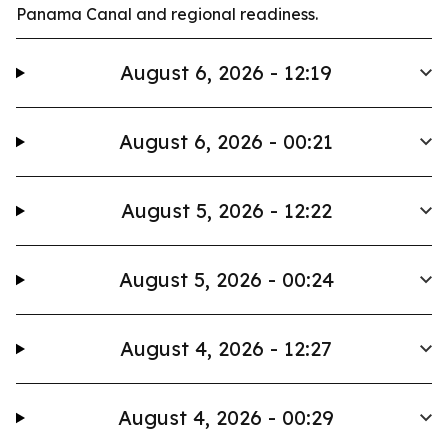
Panama Canal and regional readiness.
August 6, 2026 - 12:19
August 6, 2026 - 00:21
August 5, 2026 - 12:22
August 5, 2026 - 00:24
August 4, 2026 - 12:27
August 4, 2026 - 00:29