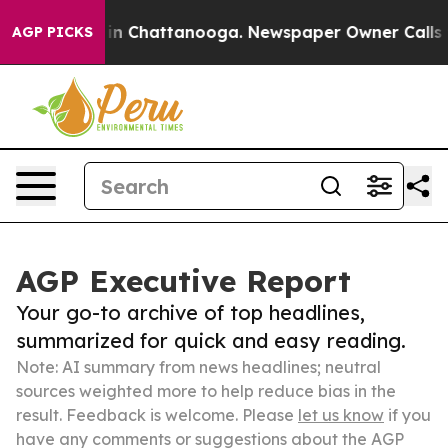
e
Chaos in Chattanooga. Newspaper Owner Calls the Pe
AGP PICKS
AGP Executive Report
Your go-to archive of top headlines,
summarized for quick and easy reading.
Note: AI summary from news headlines; neutral
sources weighted more to help reduce bias in the
result. Feedback is welcome. Please
let us know
if you
have any comments or suggestions about the AGP