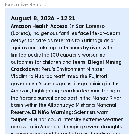
Executive Report.
August 8, 2026 - 12:21
Amazon Health Access:
In San Lorenzo
(Loreto), indigenous families face life-or-death
delays for care as referrals to Yurimaguas or
Iquitos can take up to 15 hours by river, with
limited pediatric ICU capacity worsening
outcomes for children and teens.
Illegal Mining
Crackdown:
Peru’s Environment Minister
Vladimiro Huaroc reaffirmed the Fujimori
government’s push against illegal mining in the
Amazon, highlighting coordinated monitoring at
the Yarana surveillance post in the Nanay River
basin within the Allpahuayo Mishana National
Reserve.
El Niño Warning:
Scientists warn
“Super El Niño” could intensify extreme weather
across Latin America—bringing severe droughts
in some areas and torrential rains, flooding, and