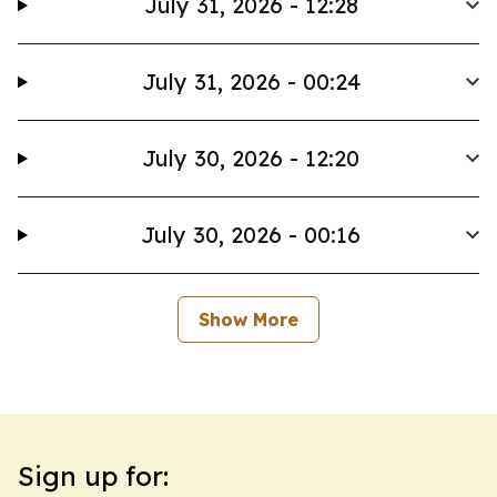
July 31, 2026 - 12:28
July 31, 2026 - 00:24
July 30, 2026 - 12:20
July 30, 2026 - 00:16
Show More
Sign up for: