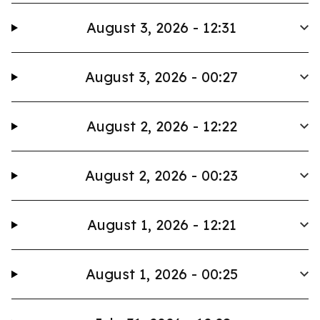
August 3, 2026 - 12:31
August 3, 2026 - 00:27
August 2, 2026 - 12:22
August 2, 2026 - 00:23
August 1, 2026 - 12:21
August 1, 2026 - 00:25