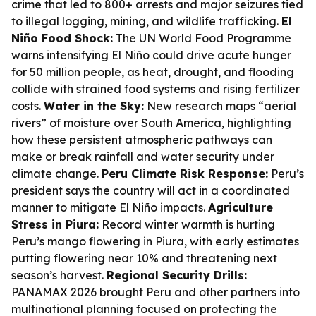
crime that led to 800+ arrests and major seizures tied
to illegal logging, mining, and wildlife trafficking.
El
Niño Food Shock:
The UN World Food Programme
warns intensifying El Niño could drive acute hunger
for 50 million people, as heat, drought, and flooding
collide with strained food systems and rising fertilizer
costs.
Water in the Sky:
New research maps “aerial
rivers” of moisture over South America, highlighting
how these persistent atmospheric pathways can
make or break rainfall and water security under
climate change.
Peru Climate Risk Response:
Peru’s
president says the country will act in a coordinated
manner to mitigate El Niño impacts.
Agriculture
Stress in Piura:
Record winter warmth is hurting
Peru’s mango flowering in Piura, with early estimates
putting flowering near 10% and threatening next
season’s harvest.
Regional Security Drills:
PANAMAX 2026 brought Peru and other partners into
multinational planning focused on protecting the