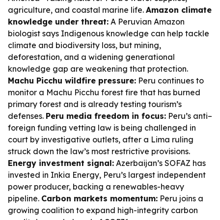
agriculture, and coastal marine life.
Amazon climate
knowledge under threat:
A Peruvian Amazon
biologist says Indigenous knowledge can help tackle
climate and biodiversity loss, but mining,
deforestation, and a widening generational
knowledge gap are weakening that protection.
Machu Picchu wildfire pressure:
Peru continues to
monitor a Machu Picchu forest fire that has burned
primary forest and is already testing tourism’s
defenses.
Peru media freedom in focus:
Peru’s anti–
foreign funding vetting law is being challenged in
court by investigative outlets, after a Lima ruling
struck down the law’s most restrictive provisions.
Energy investment signal:
Azerbaijan’s SOFAZ has
invested in Inkia Energy, Peru’s largest independent
power producer, backing a renewables-heavy
pipeline.
Carbon markets momentum:
Peru joins a
growing coalition to expand high-integrity carbon