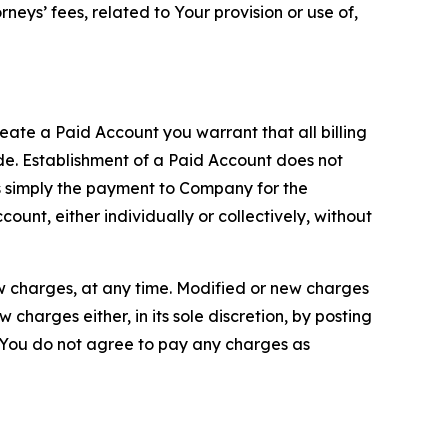
neys’ fees, related to Your provision or use of,
reate a Paid Account you warrant that all billing
e. Establishment of a Paid Account does not
is simply the payment to Company for the
unt, either individually or collectively, without
ew charges, at any time. Modified or new charges
harges either, in its sole discretion, by posting
If You do not agree to pay any charges as