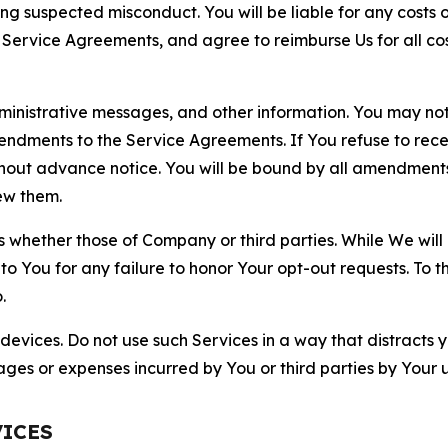
ting suspected misconduct. You will be liable for any costs 
r Service Agreements, and agree to reimburse Us for all co
nistrative messages, and other information. You may not 
mendments to the Service Agreements. If You refuse to re
hout advance notice. You will be bound by all amendment
ew them.
hether those of Company or third parties. While We will a
to You for any failure to honor Your opt-out requests. To 
.
devices. Do not use such Services in a way that distracts 
ges or expenses incurred by You or third parties by Your u
VICES