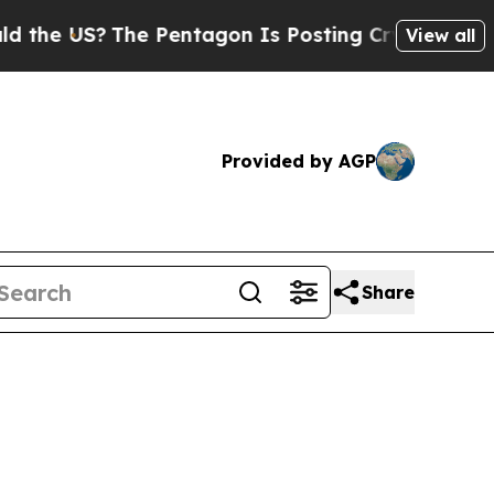
e Pentagon Is Posting Cryptic Biblical Messages
View all
Provided by AGP
Share