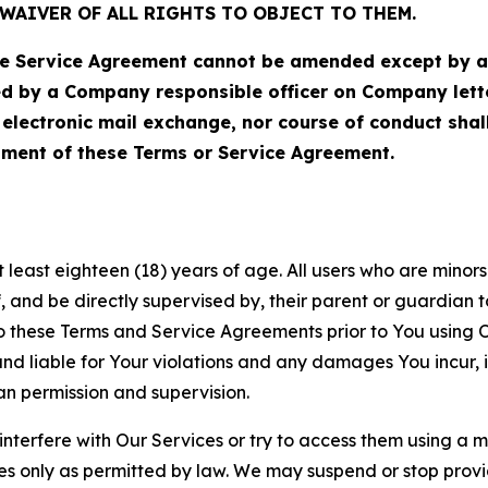
WAIVER OF ALL RIGHTS TO OBJECT TO THEM.
Service Agreement cannot be amended except by a do
ed by a Company responsible officer on Company let
, electronic mail exchange, nor course of conduct sha
ment of these Terms or Service Agreement.
least eighteen (18) years of age. All users who are minors i
, and be directly supervised by, their parent or guardian t
these Terms and Service Agreements prior to You using Ou
 liable for Your violations and any damages You incur, if
an permission and supervision.
 interfere with Our Services or try to access them using a 
es only as permitted by law. We may suspend or stop provi