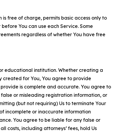
is free of charge, permits basic access only to
nt before You can use each Service. Some
greements regardless of whether You have free
 educational institution. Whether creating a
ty created for You, You agree to provide
 provide is complete and accurate. You agree to
alse or misleading registration information, or
itting (but not requiring) Us to terminate Your
of incomplete or inaccurate information
ance. You agree to be liable for any false or
l costs, including attorneys’ fees, hold Us