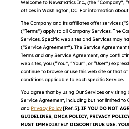
Welcome to Newsmatics Inc., (the “Company”, “O
offices in Washington, DC. For information abou
The Company and its affiliates offer services (“
(“Terms”) apply to all Company Services. The Co
Services. Specific web sites and Services may h
(“Service Agreement”). The Service Agreement fo
Terms and any Service Agreement, any conflicting
web sites, you (“You”, “Your”, or “User”) expres
continue to browse or use this web site or that 
conditions applicable to each specific Service.
You agree that by using Our Services or visitin
Service Agreement, including but not limited to
and
Privacy Policy
[Ref. 5].
IF YOU DO NOT AG
GUIDELINES, DMCA POLICY, PRIVACY POLIC
MUST IMMEDIATELY DISCONTINUE USE. YO