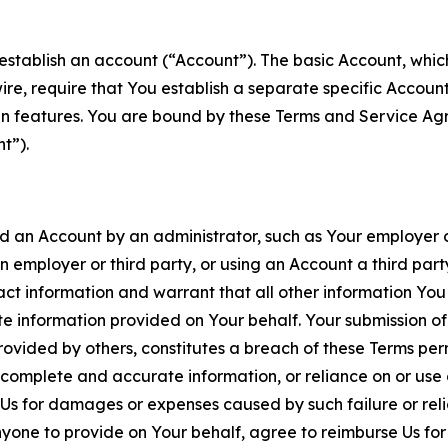
establish an account (“Account”). The basic Account, which 
wire, require that You establish a separate specific Accou
ain features. You are bound by these Terms and Service A
t”).
an Account by an administrator, such as Your employer or
an employer or third party, or using an Account a third par
 information and warrant that all other information You
 information provided on Your behalf. Your submission of f
rovided by others, constitutes a breach of these Terms perm
 complete and accurate information, or reliance on or use 
to Us for damages or expenses caused by such failure or reli
one to provide on Your behalf, agree to reimburse Us for al