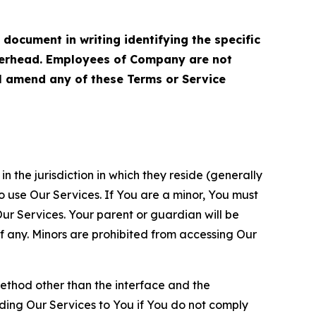
cument in writing identifying the specific
terhead. Employees of Company are not
ll amend any of these Terms or Service
n the jurisdiction in which they reside (generally
o use Our Services. If You are a minor, You must
r Services. Your parent or guardian will be
 any. Minors are prohibited from accessing Our
method other than the interface and the
ding Our Services to You if You do not comply