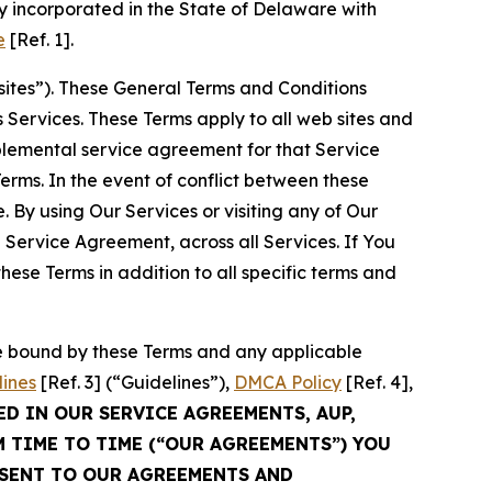
 incorporated in the State of Delaware with
e
[Ref. 1].
sites”). These General Terms and Conditions
Services. These Terms apply to all web sites and
plemental service agreement for that Service
rms. In the event of conflict between these
 By using Our Services or visiting any of Our
 Service Agreement, across all Services. If You
ese Terms in addition to all specific terms and
be bound by these Terms and any applicable
lines
[Ref. 3] (“Guidelines”),
DMCA Policy
[Ref. 4],
ED IN OUR SERVICE AGREEMENTS, AUP,
M TIME TO TIME (“OUR AGREEMENTS”) YOU
NSENT TO OUR AGREEMENTS AND