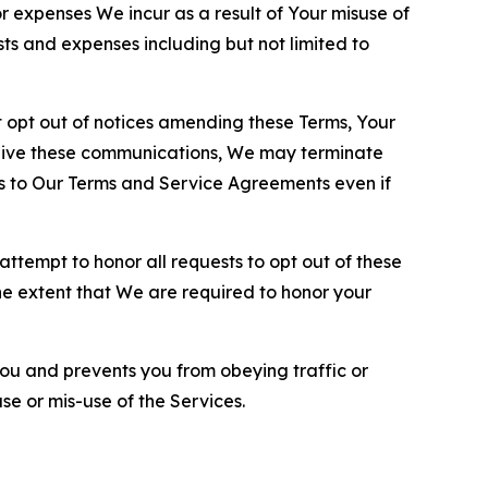
or expenses We incur as a result of Your misuse of
sts and expenses including but not limited to
opt out of notices amending these Terms, Your
ceive these communications, We may terminate
s to Our Terms and Service Agreements even if
ttempt to honor all requests to opt out of these
the extent that We are required to honor your
you and prevents you from obeying traffic or
se or mis-use of the Services.