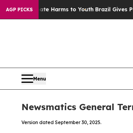
Abate Harms to Youth
Brazil Gives Parents Social
AGP PICKS
Menu
Newsmatics General Ter
Version dated September 30, 2025.