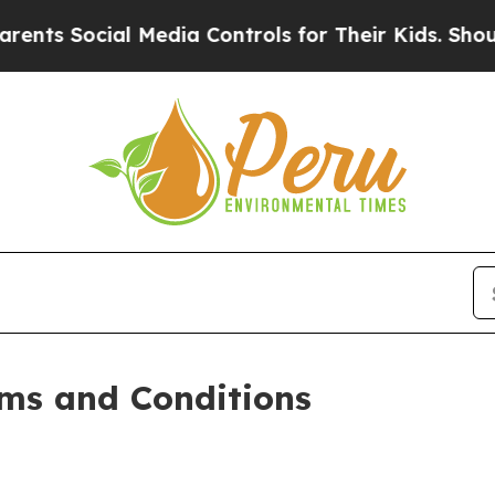
 Media Controls for Their Kids. Should the US?
Th
ms and Conditions