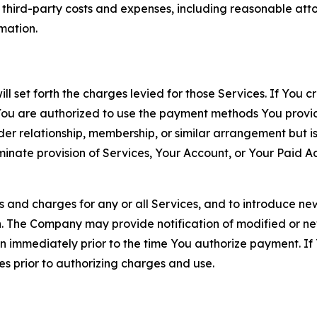
d third-party costs and expenses, including reasonable attor
rmation.
ll set forth the charges levied for those Services. If You c
You are authorized to use the payment methods You provid
lder relationship, membership, or similar arrangement but 
ate provision of Services, Your Account, or Your Paid Acco
s and charges for any or all Services, and to introduce n
 The Company may provide notification of modified or new c
ation immediately prior to the time You authorize payment. 
es prior to authorizing charges and use.