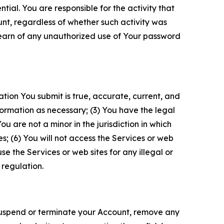
tial. You are responsible for the activity that
unt, regardless of whether such activity was
 learn of any unauthorized use of Your password
ation You submit is true, accurate, current, and
formation as necessary; (3) You have the legal
 are not a minor in the jurisdiction in which
s; (6) You will not access the Services or web
e the Services or web sites for any illegal or
 regulation.
o suspend or terminate your Account, remove any