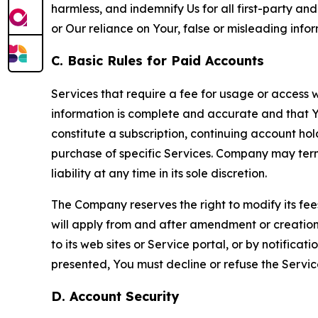
harmless, and indemnify Us for all first-party an
or Our reliance on Your, false or misleading info
C. Basic Rules for Paid Accounts
Services that require a fee for usage or access wi
information is complete and accurate and that 
constitute a subscription, continuing account ho
purchase of specific Services. Company may termin
liability at any time in its sole discretion.
The Company reserves the right to modify its fee
will apply from and after amendment or creation.
to its web sites or Service portal, or by notific
presented, You must decline or refuse the Servic
D. Account Security