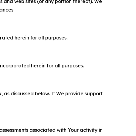
es and web sites (or any portion thereof). We
tances.
rated herein for all purposes.
incorporated herein for all purposes.
k, as discussed below. If We provide support
 assessments associated with Your activity in