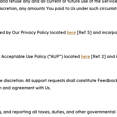
and refuse any and all current or future use of the Servic
e discretion, any amounts You paid to Us under such circums
ned by Our Privacy Policy located
here
[Ref. 5] and incorpo
r Acceptable Use Policy (“AUP”) located
here
[Ref. 2] and 
e discretion. All support requests shall constitute Feedbac
on and agreement with Us.
ng, and reporting all taxes, duties, and other governmental