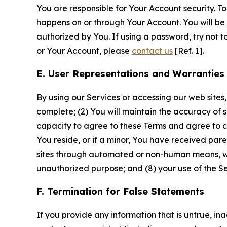
You are responsible for Your Account security. To
happens on or through Your Account. You will be l
authorized by You. If using a password, try not 
or Your Account, please
contact us
[Ref. 1].
E. User Representations and Warranties
By using our Services or accessing our web sites,
complete; (2) You will maintain the accuracy of 
capacity to agree to these Terms and agree to com
You reside, or if a minor, You have received pare
sites through automated or non-human means, wheth
unauthorized purpose; and (8) your use of the Ser
F. Termination for False Statements
If you provide any information that is untrue, i