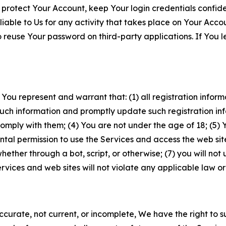
 protect Your Account, keep Your login credentials confiden
iable to Us for any activity that takes place on Your Acco
to reuse Your password on third-party applications. If You
 You represent and warrant that: (1) all registration inform
such information and promptly update such registration in
ply with them; (4) You are not under the age of 18; (5) You
ntal permission to use the Services and access the web site
er through a bot, script, or otherwise; (7) you will not us
vices and web sites will not violate any applicable law or
naccurate, not current, or incomplete, We have the right t