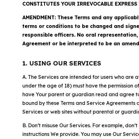
CONSTITUTES YOUR IRREVOCABLE EXPRESS 
AMENDMENT: These Terms and any applicable 
terms or conditions to be changed and sign
responsible officers. No oral representation
Agreement or be interpreted to be an amend
1. USING OUR SERVICES
A. The Services are intended for users who are at 
under the age of 18) must have the permission of
have Your parent or guardian read and agree to 
bound by these Terms and Service Agreements and
Services or web sites without parental or guardi
B. Don’t misuse Our Services. For example, don’t
instructions We provide. You may use Our Servic