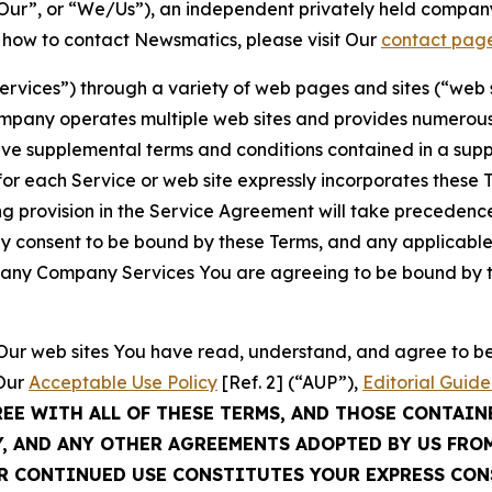
ur”, or “We/Us”), an independent privately held company
t how to contact Newsmatics, please visit Our
contact pag
Services”) through a variety of web pages and sites (“web 
mpany operates multiple web sites and provides numerous 
ave supplemental terms and conditions contained in a sup
r each Service or web site expressly incorporates these Te
 provision in the Service Agreement will take precedence.
sly consent to be bound by these Terms, and any applicable
of any Company Services You are agreeing to be bound by th
g Our web sites You have read, understand, and agree to 
 Our
Acceptable Use Policy
[Ref. 2] (“AUP”),
Editorial Guide
REE WITH ALL OF THESE TERMS, AND THOSE CONTAIN
Y, AND ANY OTHER AGREEMENTS ADOPTED BY US FRO
UR CONTINUED USE CONSTITUTES YOUR EXPRESS CO