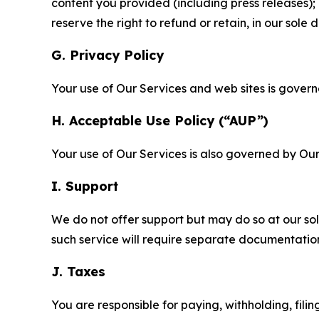
content you provided (including press releases); 
reserve the right to refund or retain, in our sol
G. Privacy Policy
Your use of Our Services and web sites is gover
H. Acceptable Use Policy (“AUP”)
Your use of Our Services is also governed by Ou
I. Support
We do not offer support but may do so at our sol
such service will require separate documentati
J. Taxes
You are responsible for paying, withholding, fili