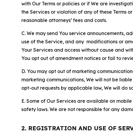
with Our Terms or policies or if We are investiga
the Services or violation of any of these Terms o
reasonable attorneys’ fees and costs.
C. We may send You service announcements, admi
use of the Service, and any modifications or a
Your Services and access without cause and wit
You opt out of amendment notices or fail to revi
D. You may opt out of marketing communications w
marketing communications, We will not be liable 
opt-out requests by applicable law, We will do so
E. Some of Our Services are available on mobile 
safety laws. We are not responsible for any dama
2. REGISTRATION AND USE OF SER