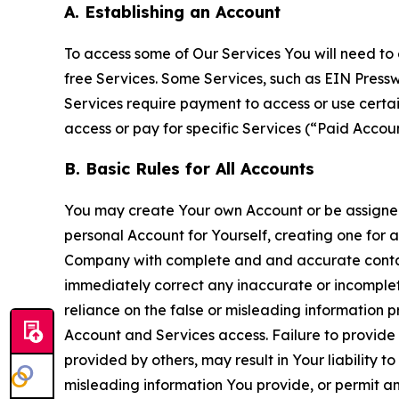
A. Establishing an Account
To access some of Our Services You will need to 
free Services. Some Services, such as EIN Press
Services require payment to access or use cert
access or pay for specific Services (“Paid Accoun
B. Basic Rules for All Accounts
You may create Your own Account or be assigned 
personal Account for Yourself, creating one for 
Company with complete and and accurate contact
immediately correct any inaccurate or incomplete
reliance on the false or misleading information p
Account and Services access. Failure to provide
provided by others, may result in Your liability 
misleading information You provide, or permit any