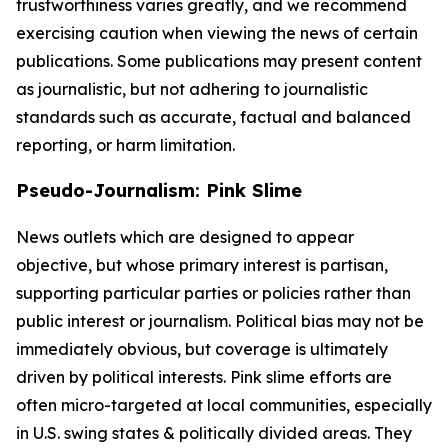
trustworthiness varies greatly, and we recommend
exercising caution when viewing the news of certain
publications. Some publications may present content
as journalistic, but not adhering to journalistic
standards such as accurate, factual and balanced
reporting, or harm limitation.
Pseudo-Journalism: Pink Slime
News outlets which are designed to appear
objective, but whose primary interest is partisan,
supporting particular parties or policies rather than
public interest or journalism. Political bias may not be
immediately obvious, but coverage is ultimately
driven by political interests. Pink slime efforts are
often micro-targeted at local communities, especially
in U.S. swing states & politically divided areas. They