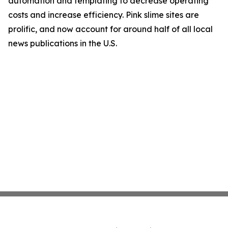
automation and templating to decrease operating
costs and increase efficiency. Pink slime sites are
prolific, and now account for around half of all local
news publications in the U.S.