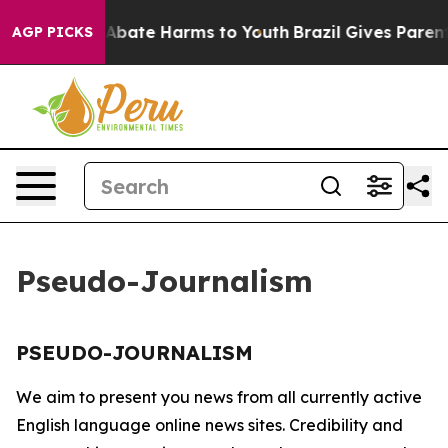
ion Fund to Abate Harms to Youth
Brazil Gives Parents
AGP PICKS
Pseudo-Journalism
PSEUDO-JOURNALISM
We aim to present you news from all currently active
English language online news sites. Credibility and