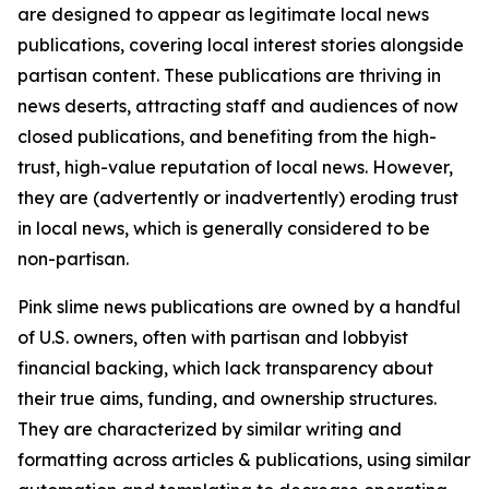
are designed to appear as legitimate local news
publications, covering local interest stories alongside
partisan content. These publications are thriving in
news deserts, attracting staff and audiences of now
closed publications, and benefiting from the high-
trust, high-value reputation of local news. However,
they are (advertently or inadvertently) eroding trust
in local news, which is generally considered to be
non-partisan.
Pink slime news publications are owned by a handful
of U.S. owners, often with partisan and lobbyist
financial backing, which lack transparency about
their true aims, funding, and ownership structures.
They are characterized by similar writing and
formatting across articles & publications, using similar